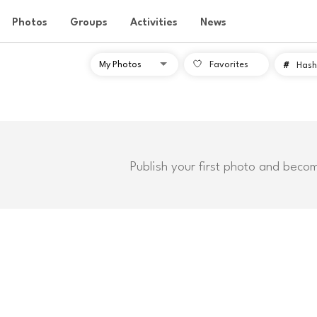
Photos
Groups
Activities
News
Favorites
#
Hash
Publish your first photo and beco