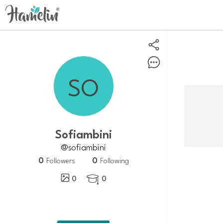
sofiambini
@sofiambini
0
0
Followers
Following
0
0
