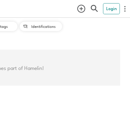
Login
tags
Identifications

mes part of Hamelin!