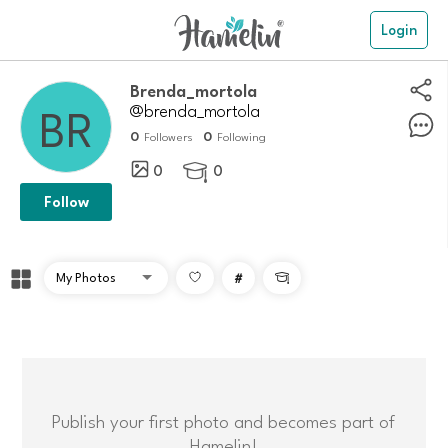
Login
Brenda_mortola
@brenda_mortola
0
0
Followers
Following
0
0

Follow
#

Publish your first photo and becomes part of
Hamelin!