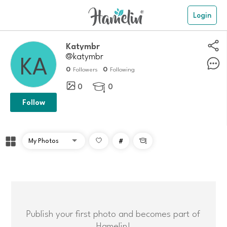
Login
katymbr
@katymbr
0
0
Followers
Following
0
0

Follow
#

Publish your first photo and becomes part of
Hamelin!