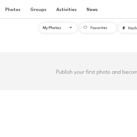
Photos
Groups
Activities
News
Favorites
#
Hash
Publish your first photo and beco