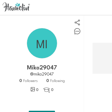
Miko29047
@miko29047
0
0
Followers
Following
0
0
