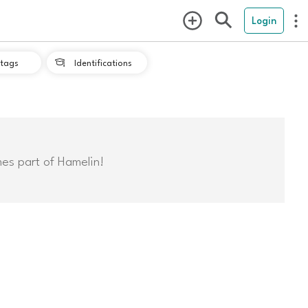
Login
tags
Identifications

mes part of Hamelin!