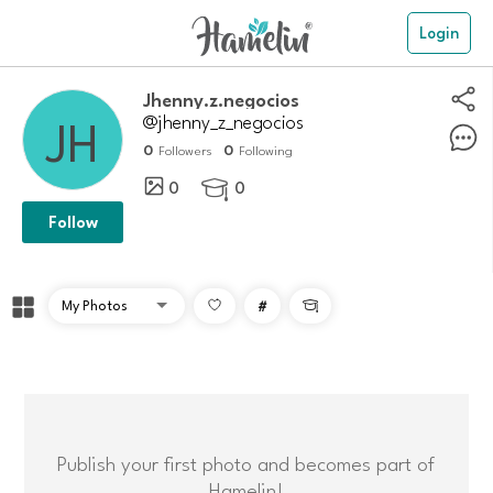
Login
Jhenny.z.negocios
@jhenny_z_negocios
0
0
Followers
Following
0
0

Follow
#

Publish your first photo and becomes part of
Hamelin!