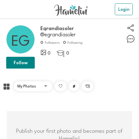
Login
Egrandiasoler
@egrandiasoler
0
0
Followers
Following
0
0

Follow
#

Publish your first photo and becomes part of
Hamelin!