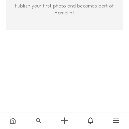
Publish your first photo and becomes part of
Hamelin!