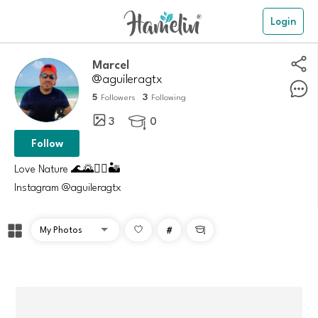
Login
Marcel
@aguileragtx
5
3
Followers
Following
3
0

Follow
Love Nature 🌊🌄🚵‍♂️🏜️
Instagram @aguileragtx
#
