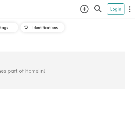
Login
tags
Identifications

mes part of Hamelin!