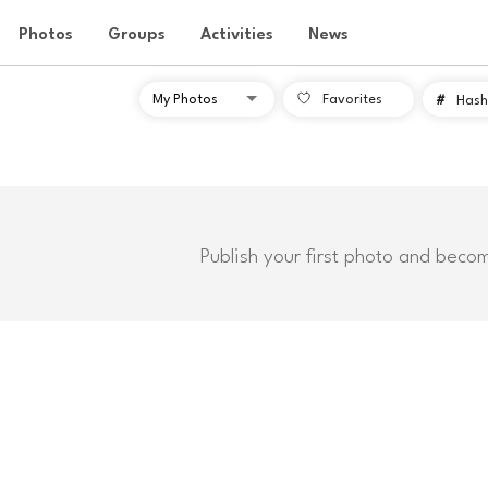
Photos
Groups
Activities
News
Favorites
#
Hash
Publish your first photo and beco