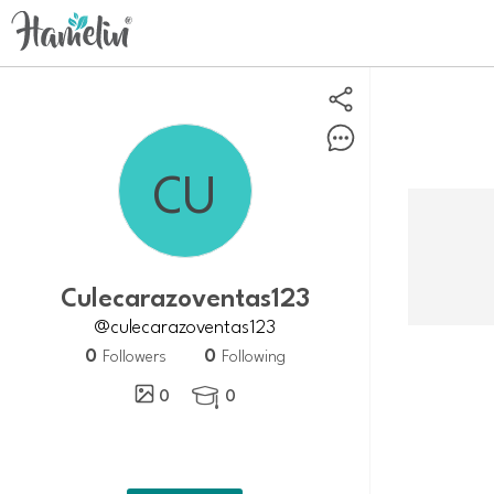
Culecarazoventas123
@culecarazoventas123
0
0
Followers
Following
0
0
