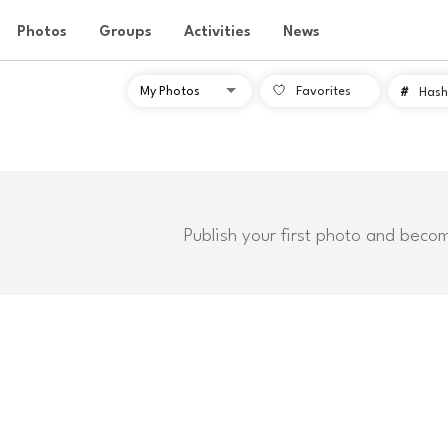
Photos
Groups
Activities
News
Favorites
#
Hash
Publish your first photo and beco