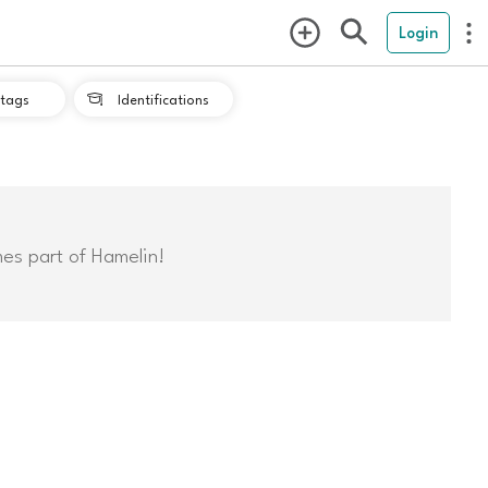
Login
tags
Identifications

mes part of Hamelin!