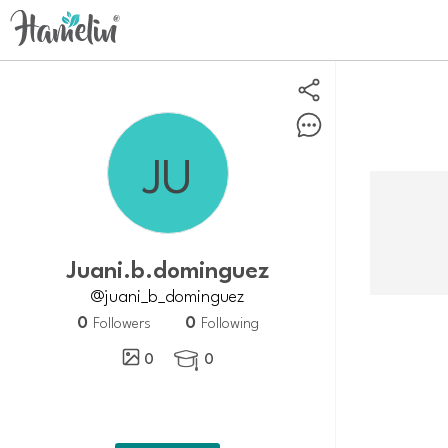
juani.b.dominguez
@juani_b_dominguez
0
0
Followers
Following
0
0
