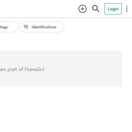
Login
tags
Identifications

mes part of Hamelin!