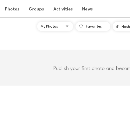
Photos
Groups
Activities
News
Favorites
#
Hash
Publish your first photo and beco