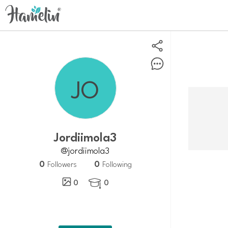
Jordiimola3
@jordiimola3
0
0
Followers
Following
0
0
