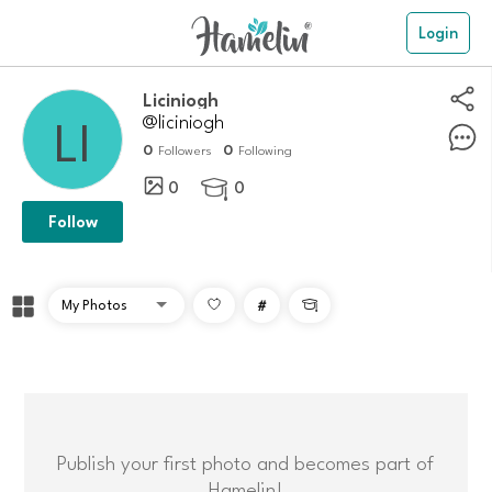
Login
Liciniogh
@liciniogh
0
0
Followers
Following
0
0

Follow
#

Publish your first photo and becomes part of
Hamelin!