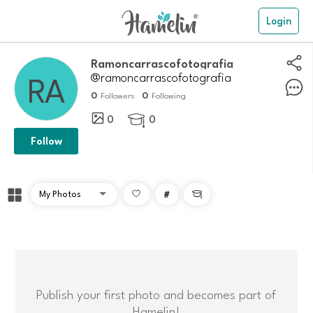
Login
ramoncarrascofotografia
@ramoncarrascofotografia
0
0
Followers
Following
0
0

Follow
#

Publish your first photo and becomes part of
Hamelin!