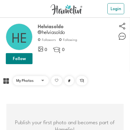
Login
helviasoldo
@helviasoldo
0
0
Followers
Following
0
0

Follow
#

Publish your first photo and becomes part of
Hamelin!