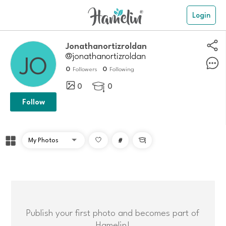
Login
Jonathanortizroldan
@jonathanortizroldan
0
0
Followers
Following
0
0

Follow
#

Publish your first photo and becomes part of
Hamelin!