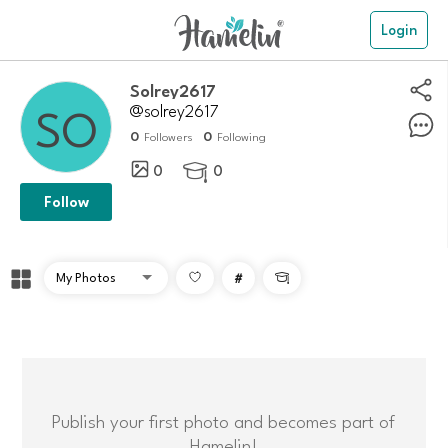
Login
solrey2617
@solrey2617
0
0
Followers
Following
0
0

Follow
#

Publish your first photo and becomes part of
Hamelin!