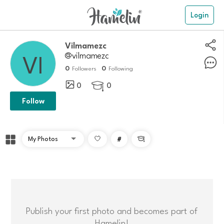
Login
Vilmamezc
@vilmamezc
0
0
Followers
Following
0
0

Follow
#

Publish your first photo and becomes part of
Hamelin!