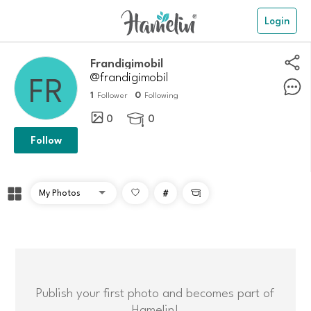
Login
Frandigimobil
@frandigimobil
1
0
Follower
Following
0
0

Follow
#

Publish your first photo and becomes part of
Hamelin!