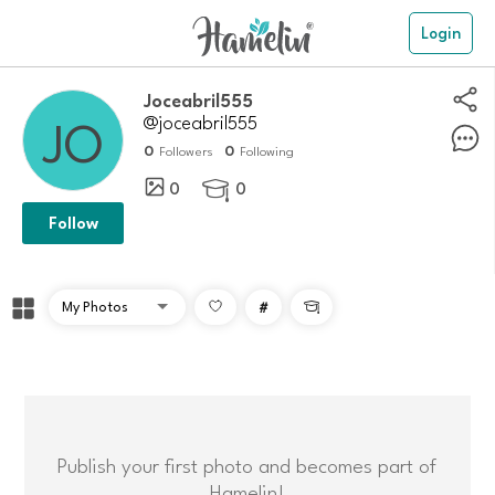
Login
Joceabril555
@joceabril555
0
0
Followers
Following
0
0

Follow
#

Publish your first photo and becomes part of
Hamelin!