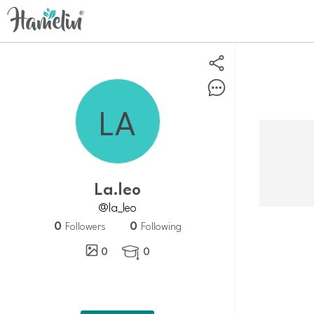
La.leo
@la_leo
0
0
Followers
Following
0
0
