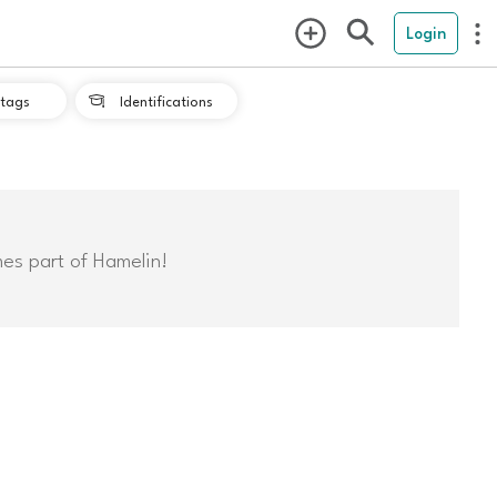
Login
tags
Identifications

mes part of Hamelin!