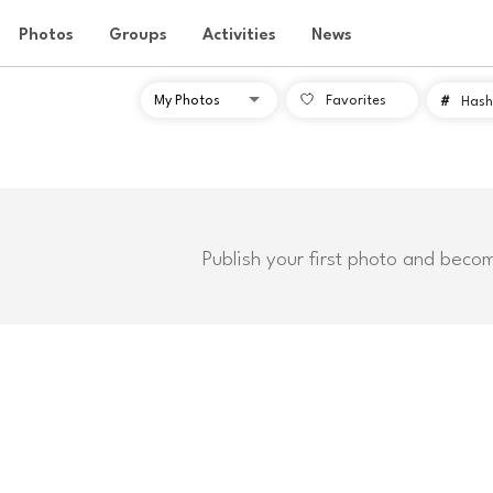
Photos
Groups
Activities
News
Favorites
#
Hash
Publish your first photo and beco