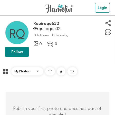
Login
rquiroga532
@rquiroga532
0
0
Followers
Following
0
0

Follow
#

Publish your first photo and becomes part of
Hamelin!