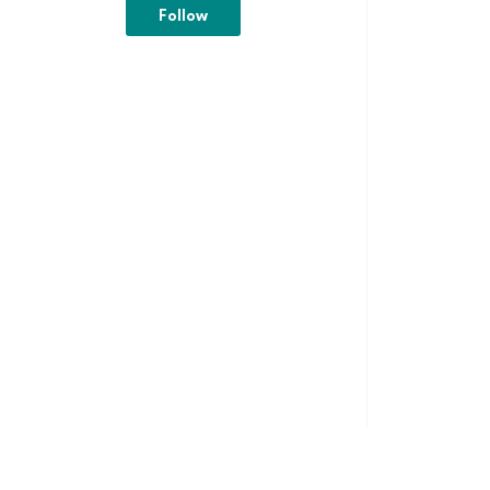
Follow