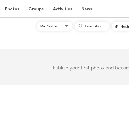
Photos
Groups
Activities
News
Favorites
#
Hash
Publish your first photo and beco