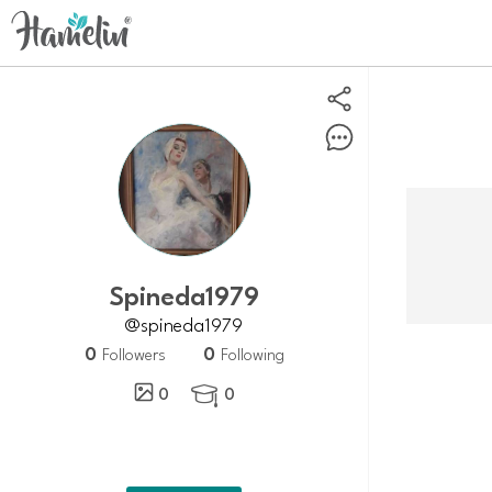
Spineda1979
@spineda1979
0
0
Followers
Following
0
0
