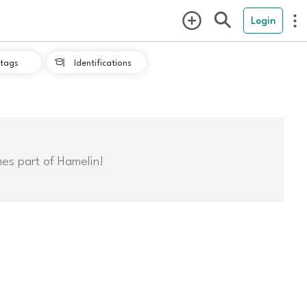
Login
tags
Identifications

mes part of Hamelin!