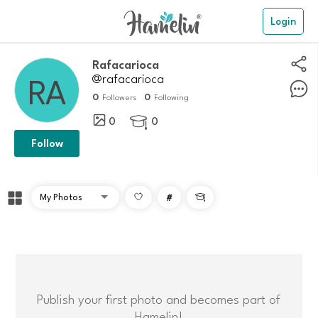
Login
Rafacarioca
@rafacarioca
0
0
Followers
Following
0
0

Follow
#

Publish your first photo and becomes part of
Hamelin!