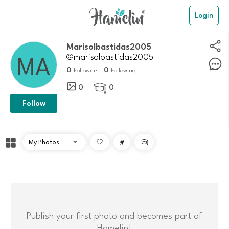
Login
marisolbastidas2005
@marisolbastidas2005
0
0
Followers
Following
0
0

Follow
#

Publish your first photo and becomes part of
Hamelin!