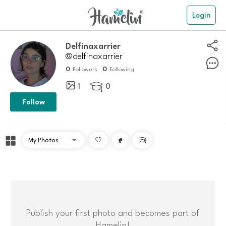
Login
delfinaxarrier
@delfinaxarrier
0
0
Followers
Following
1
0

Follow
#

Publish your first photo and becomes part of
Hamelin!