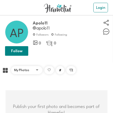
Login
apolo11
@apolo11
0
0
Followers
Following
0
0

Follow
#

Publish your first photo and becomes part of
Hamelin!