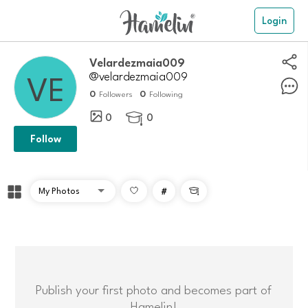
Login
Velardezmaia009
@velardezmaia009
0
0
Followers
Following
0
0

Follow
#

Publish your first photo and becomes part of
Hamelin!