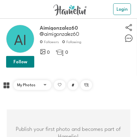
Login
Aimigonzalez60
@aimigonzalez60
0
0
Followers
Following
0
0

Follow
#

Publish your first photo and becomes part of
Hamelin!