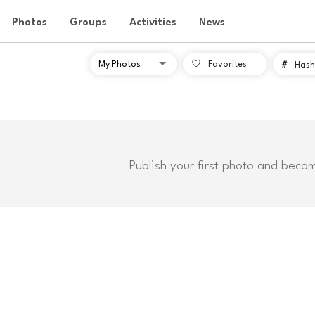
Photos
Groups
Activities
News
Favorites
#
Hash
Publish your first photo and beco