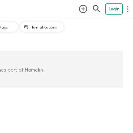
Login
tags
Identifications

mes part of Hamelin!