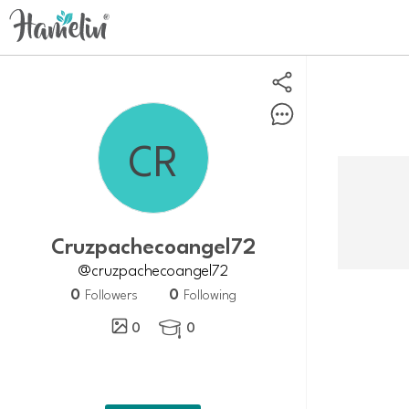
cruzpachecoangel72
@cruzpachecoangel72
0
0
Followers
Following
0
0
