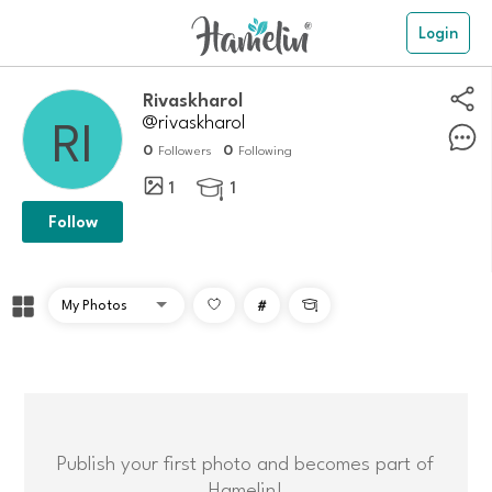
Login
Rivaskharol
@rivaskharol
0
0
Followers
Following
1
1

Follow
#

Publish your first photo and becomes part of
Hamelin!