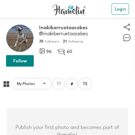
Login
Inakiberruetaacebes
@inakiberruetaacebes
35
21
Followers
Following
96
60

Follow
#

Publish your first photo and becomes part of
Hamelin!