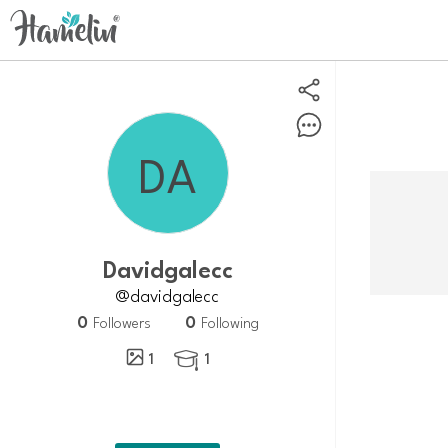
davidgalecc
@davidgalecc
0
0
Followers
Following
1
1
