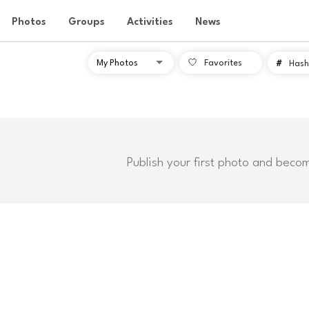
Photos
Groups
Activities
News
Favorites
#
Hash
Publish your first photo and beco