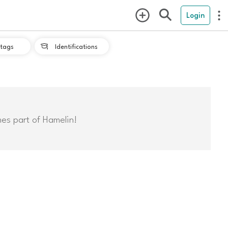
Login
tags
Identifications

mes part of Hamelin!