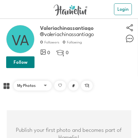
Login
Valeriachinassantiago
@valeriachinassantiago
0
0
Followers
Following
0
0

Follow
#

Publish your first photo and becomes part of
Hamelin!