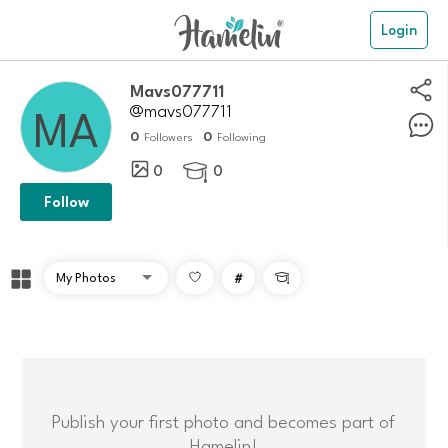
Login
mavs077711
@mavs077711
0
0
Followers
Following
0
0

Follow
#

Publish your first photo and becomes part of
Hamelin!