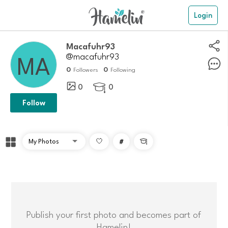
Login
Macafuhr93
@macafuhr93
0
0
Followers
Following
0
0

Follow
#

Publish your first photo and becomes part of
Hamelin!