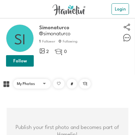
Login
simonaturco
@simonaturco
1
0
Follower
Following
2
0

Follow
#

Publish your first photo and becomes part of
Hamelin!