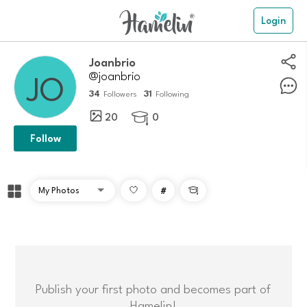
Login
Joanbrio
@joanbrio
34
31
Followers
Following
20
0

Follow
#

Publish your first photo and becomes part of
Hamelin!