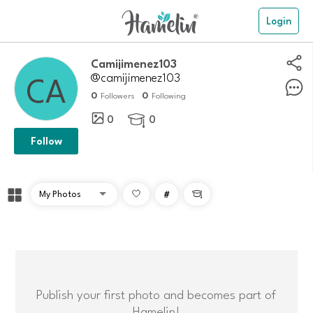
Login
Camijimenez103
@camijimenez103
0
0
Followers
Following
0
0

Follow
#

Publish your first photo and becomes part of
Hamelin!