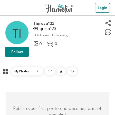
Login
tigresa123
@tigresa123
0
0
Followers
Following
0
0

Follow
#

Publish your first photo and becomes part of
Hamelin!