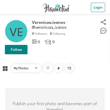
Login
Veronicaa.ivanov
@veronicaa_ivanov
0
0
Followers
Following
0
0

Follow
#

Publish your first photo and becomes part of
Hamelin!