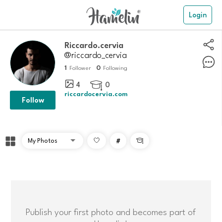
Login
Riccardo.cervia
@riccardo_cervia
1
0
Follower
Following
4
0

riccardocervia.com
Follow
#

Publish your first photo and becomes part of