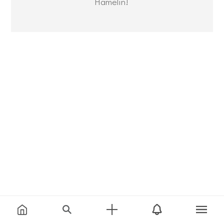
Hamelin!