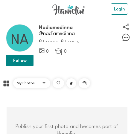
Login
Nadiamedinna
@nadiamedinna
0
0
Followers
Following
0
0

Follow
#

Publish your first photo and becomes part of
Hamelin!