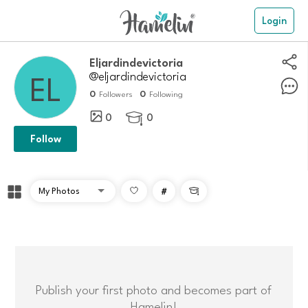
Login
eljardindevictoria
@eljardindevictoria
0
0
Followers
Following
0
0

Follow
#

Publish your first photo and becomes part of
Hamelin!