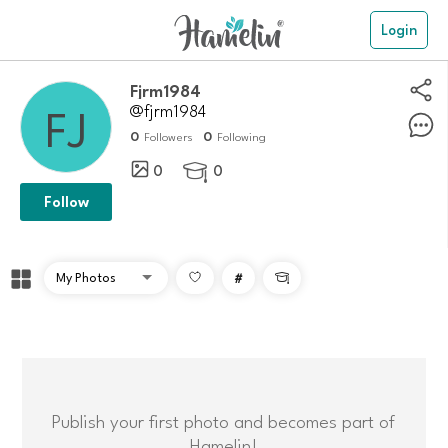
Login
Fjrm1984
@fjrm1984
0
0
Followers
Following
0
0

Follow
#

Publish your first photo and becomes part of
Hamelin!