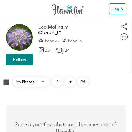
Login
Leo Molinary
@tanko_10
22
21
Followers
Following
33
24

Follow
#

Publish your first photo and becomes part of
Hamelin!