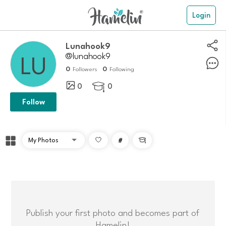
Login
Lunahook9
@lunahook9
0
0
Followers
Following
0
0

Follow
#

Publish your first photo and becomes part of
Hamelin!