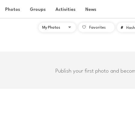
Photos
Groups
Activities
News
Favorites
#
Hash
Publish your first photo and beco