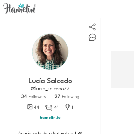
Lucía Salcedo
@lucia_salcedo72
34
27
Followers
Following
44
41
1

hamelin.io
Apasionada de la Naturaleza!! 🌿