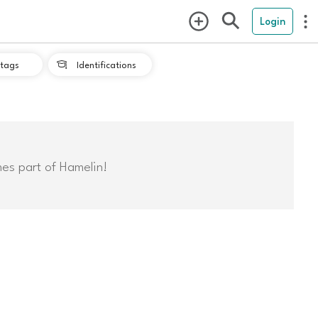
Login
tags
Identifications

mes part of Hamelin!