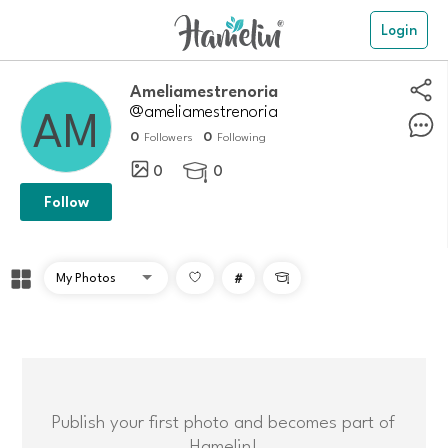
Login
Ameliamestrenoria
@ameliamestrenoria
0
0
Followers
Following
0
0

Follow
#

Publish your first photo and becomes part of
Hamelin!