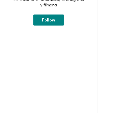
y filmarla
Follow