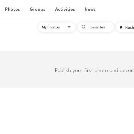
Photos
Groups
Activities
News
Favorites
#
Hash
Publish your first photo and beco