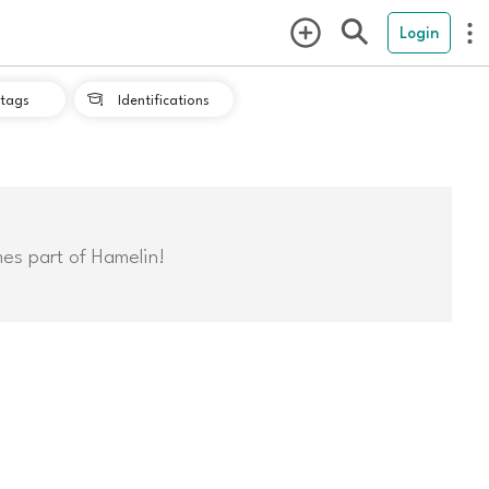
Login
tags
Identifications

mes part of Hamelin!