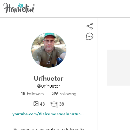
urihuetor
@urihuetor
18
39
Followers
Following
43
38

youtube.com/@elcamaradelanaturaleza5567?si
Me encanta la naturaleza, la fotografía