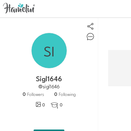
Sigl1646
@sigl1646
0
0
Followers
Following
0
0
