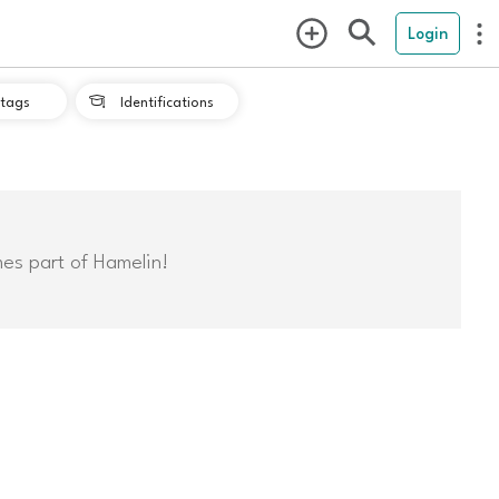
Login
tags
Identifications

mes part of Hamelin!