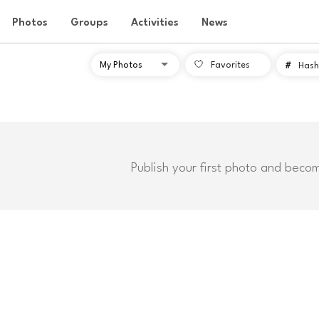
Photos
Groups
Activities
News
Favorites
#
Hash
Publish your first photo and beco