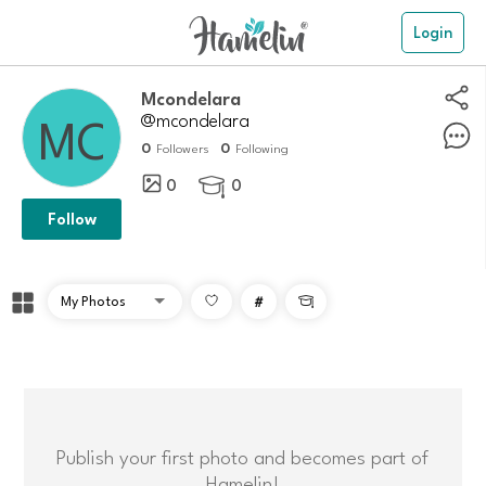
Login
mcondelara
@mcondelara
0
0
Followers
Following
0
0

Follow
#

Publish your first photo and becomes part of
Hamelin!